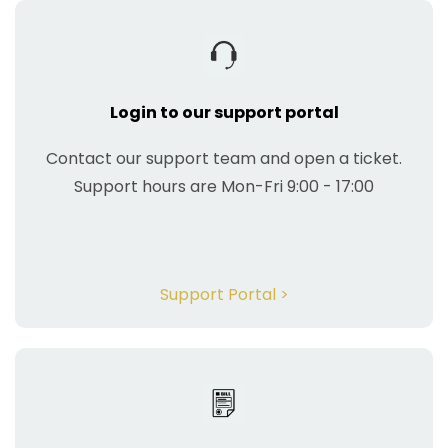
Login to our support portal
Contact our support team and open a ticket.
Support hours are Mon-Fri 9:00 - 17:00
Support Portal >