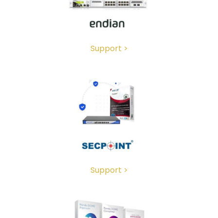
Support >
Support >