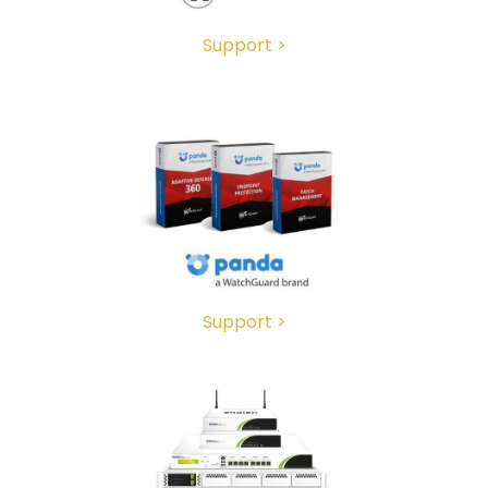
Support >
Support >