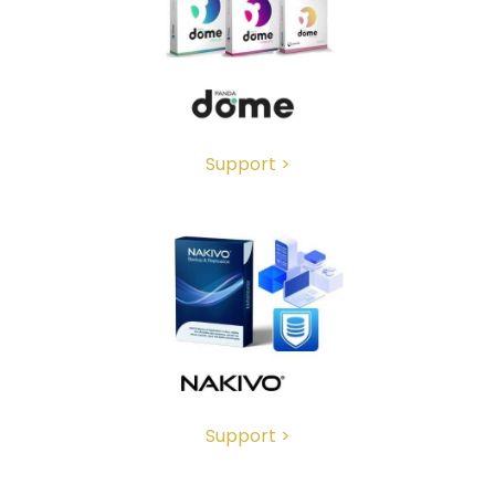
Support >
Support >