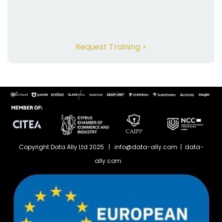
Request Training >
Copyright Data Ally Ltd 2025 | info@data-ally.com | data-
ally.com