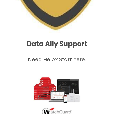
Data Ally Support
Need Help? Start here.