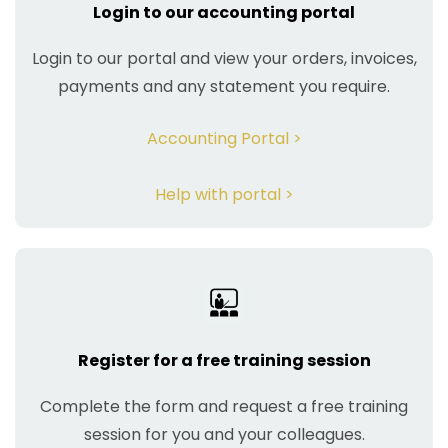
Login to our accounting portal
Login to our portal and view your orders, invoices,
payments and any statement you require.
Accounting Portal >
Help with portal >
Register for a free training session
Complete the form and request a free training
session for you and your colleagues.