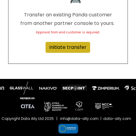
Transfer an existing Panda customer
from another partner console to yours.
Approval from end customer is required.
Initiate transfer
Copyright Data Ally Ltd 2025 | info@data-ally.com | data-ally.com