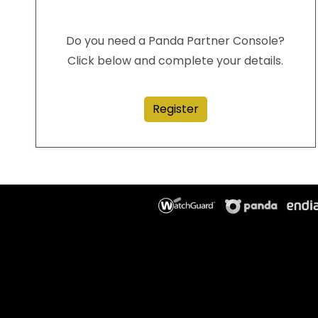
Do you need a Panda Partner Console?
Click below and complete your details.
Register