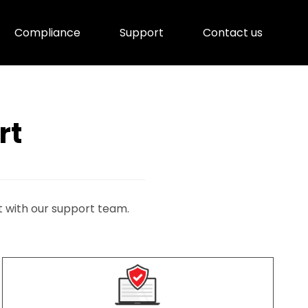
Compliance
Support
Contact us
rt
t with our support team.