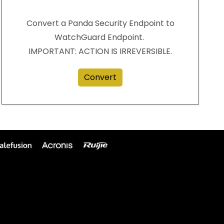
Convert a Panda Security Endpoint to
WatchGuard Endpoint.
IMPORTANT: ACTION IS IRREVERSIBLE.
Convert