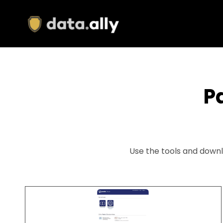
Skip
to
main
content
P
Use the tools and downl