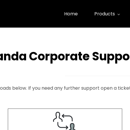
Home
Products
anda Corporate Suppo
oads below. If you need any further support open a ticke